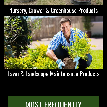
Nursery, Grower & Greenhouse Products
Lawn & Landscape Maintenance Products
MOST FREQUENTLY