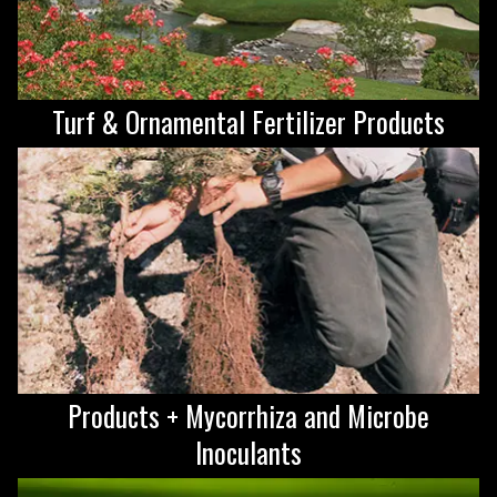
Turf & Ornamental Fertilizer Products
Products + Mycorrhiza and Microbe
Inoculants