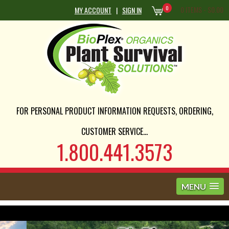
0
0 ITEMS -
$
0.00
MY ACCOUNT
|
SIGN IN
FOR PERSONAL PRODUCT INFORMATION REQUESTS, ORDERING,
CUSTOMER SERVICE...
1.800.441.3573
MENU