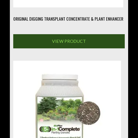
page
ORIGINAL DIGGING TRANSPLANT CONCENTRATE & PLANT ENHANCER
VIEW PRODUCT
This
product
has
multiple
variants.
The
options
may
be
chosen