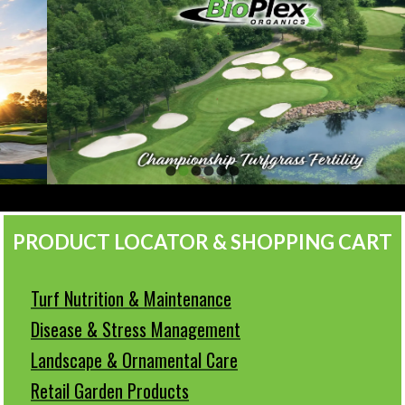
PRODUCT LOCATOR & SHOPPING CART
Turf Nutrition & Maintenance
Disease & Stress Management
Landscape & Ornamental Care
Retail Garden Products