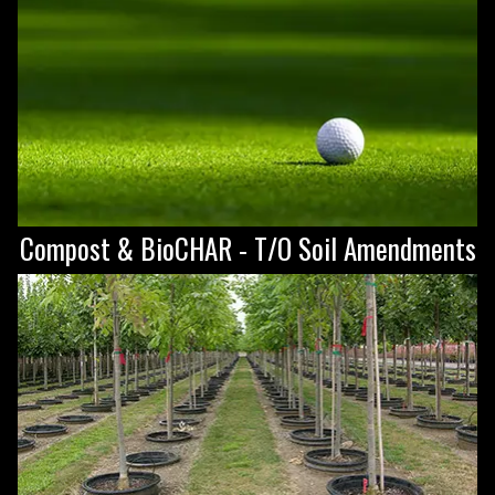
Compost & BioCHAR - T/O Soil Amendments