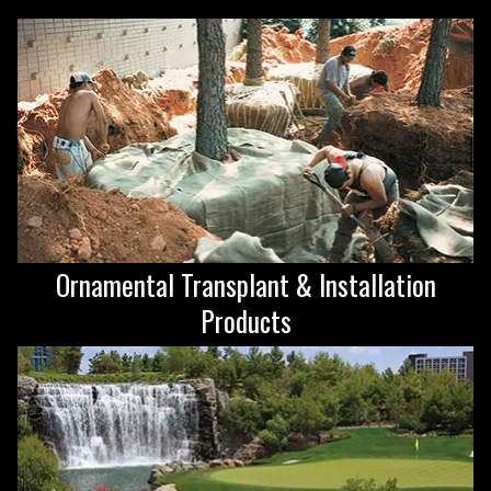
Ornamental Transplant & Installation
Products