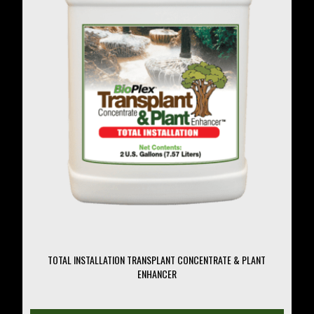
may
be
chosen
on
the
product
page
TOTAL INSTALLATION TRANSPLANT CONCENTRATE & PLANT
ENHANCER