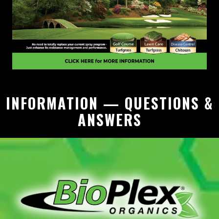
INFORMATION — QUESTIONS &
ANSWERS