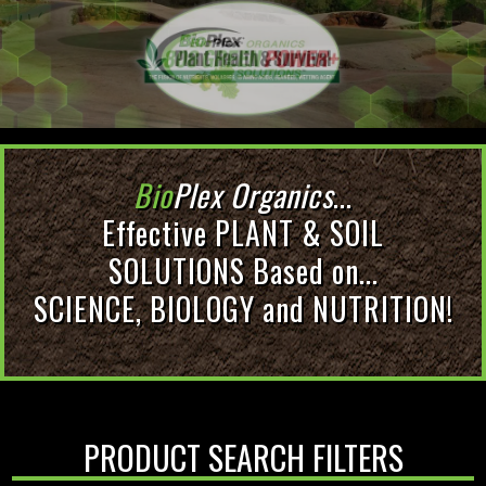
Bio
Plex Organics
...
Effective PLANT & SOIL
SOLUTIONS Based on...
SCIENCE, BIOLOGY and NUTRITION!
PRODUCT SEARCH FILTERS