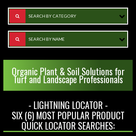
SEARCH BY CATEGORY
SEARCH BY NAME
Organic Plant & Soil Solutions for
Turf and Landscape Professionals
- LIGHTNING LOCATOR -
SIX (6) MOST POPULAR PRODUCT
QUICK LOCATOR SEARCHES: