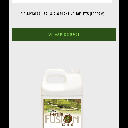
BIO-MYCORRHIZAL 8-2-4 PLANTING TABLETS (10GRAM)
VIEW PRODUCT
This
product
has
multiple
variants.
The
options
may
be
chosen