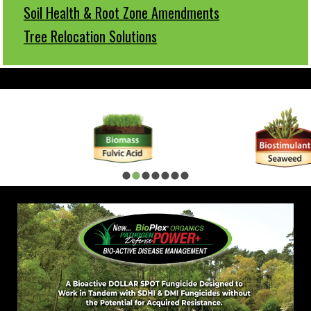
Soil Health & Root Zone Amendments
Tree Relocation Solutions