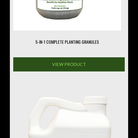
on
the
product
page
5-IN-1 COMPLETE PLANTING GRANULES
VIEW PRODUCT
This
product
has
multiple
variants.
The
options