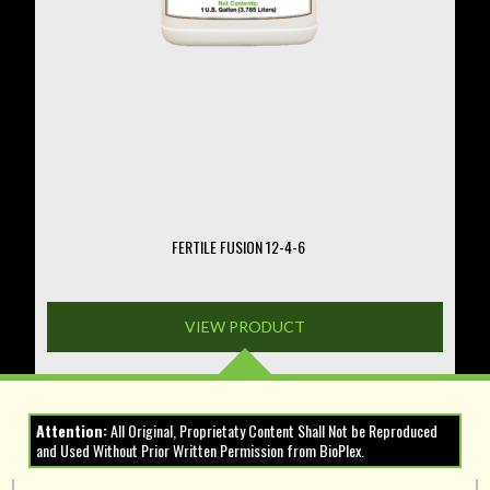
on
the
product
page
FERTILE FUSION 12-4-6
VIEW PRODUCT
Attention:
All Original, Proprietaty Content Shall Not be Reproduced
and Used Without Prior Written Permission from BioPlex.