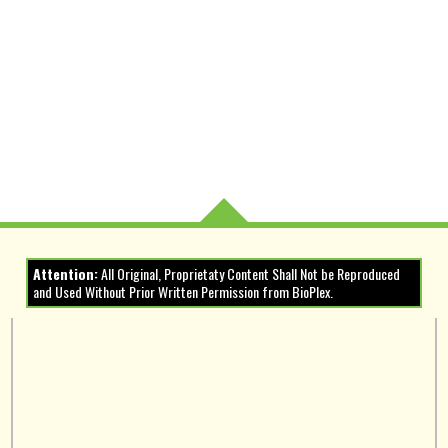
Attention:
All Original, Proprietaty Content Shall Not be Reproduced
and Used Without Prior Written Permission from BioPlex.