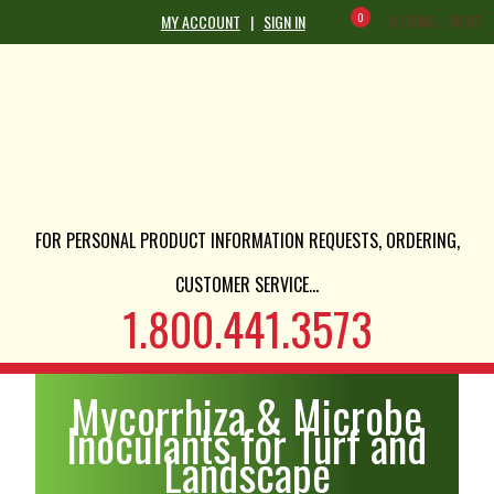
0
0 ITEMS -
$
0.00
MY ACCOUNT
|
SIGN IN
FOR PERSONAL PRODUCT INFORMATION REQUESTS, ORDERING,
CUSTOMER SERVICE...
1.800.441.3573
Mycorrhiza & Microbe
Inoculants for Turf and
Landscape