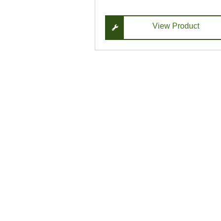
View Product