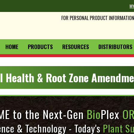
MY
FOR PERSONAL PRODUCT INFORMATION 
HOME
PRODUCTS
RESOURCES
DISTRIBUTORS 
il Health & Root Zone Amendme
E to the Next-Gen
Bio
Plex
OR
ence & Technology - Today's
Plant Su