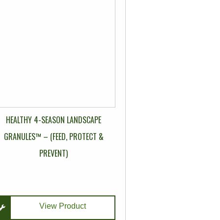
multiple
variants.
The
options
may
be
chosen
on
the
HEALTHY 4-SEASON LANDSCAPE
product
page
GRANULES™ – (FEED, PROTECT &
PREVENT)
View Product