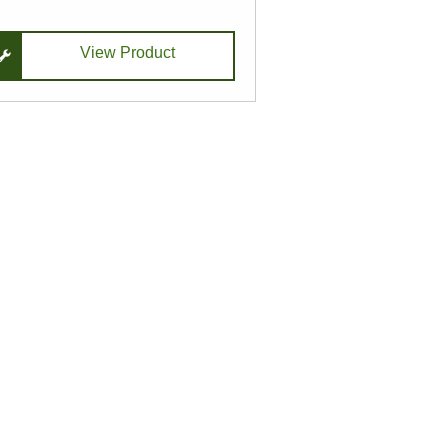
View Product