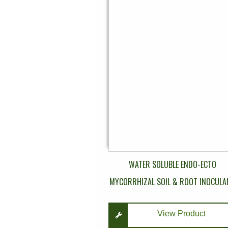
multiple
variants.
The
options
may
be
chosen
on
the
product
page
WATER SOLUBLE ENDO-ECTO
MYCORRHIZAL SOIL & ROOT INOCULA
View Product