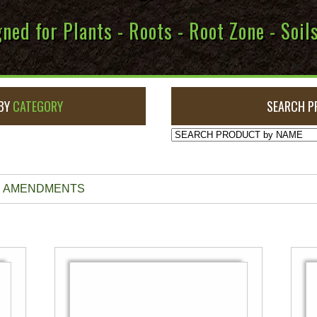
ned for Plants - Roots - Root Zone - Soi
BY
CATEGORY
SEARCH P
NE AMENDMENTS
This
product
has