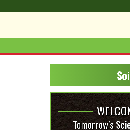
So
WELCOM
Tomorrow's Sci