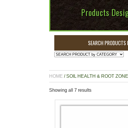
Products Desig
SEARCH PRODUCTS 
HOME
/ SOIL HEALTH & ROOT ZO
Showing all 7 results
This
product
has