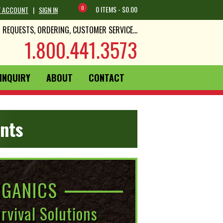
0
0 ITEMS -
$
0.00
 ACCOUNT
|
SIGN IN
REQUESTS, ORDERING, CUSTOMER SERVICE...
1.800.441.3573
INQUIRY
ABOUT
CONTACT
nts
GANICS
rvival Solutions