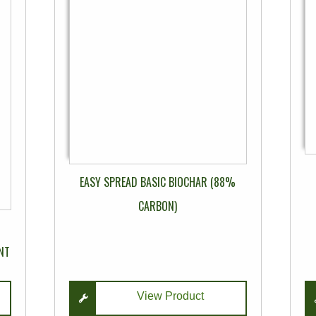
multiple
variants.
The
options
may
be
chosen
on
the
product
EASY SPREAD BASIC BIOCHAR (88%
page
CARBON)
NT
View Product