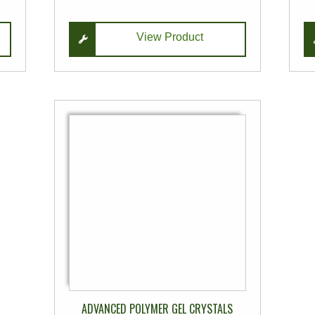
View Product
This
product
has
multiple
variants.
The
options
may
be
chosen
on
ADVANCED POLYMER GEL CRYSTALS