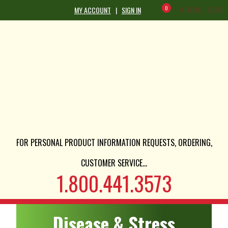
0
0 ITEMS -
$
0.00
MY ACCOUNT
|
SIGN IN
FOR PERSONAL PRODUCT INFORMATION REQUESTS, ORDERING,
CUSTOMER SERVICE...
1.800.441.3573
Disease & Stress