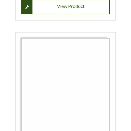
View Product