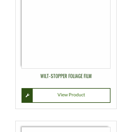
variants.
The
options
may
be
chosen
on
the
product
page
WILT-STOPPER FOLIAGE FILM
View Product
This