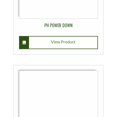
PH POWER DOWN
View Product
This
product
has
multiple
variants.
The
options