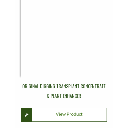
product
has
multiple
variants.
The
options
may
be
chosen
on
the
product
ORIGINAL DIGGING TRANSPLANT CONCENTRATE
page
& PLANT ENHANCER
View Product