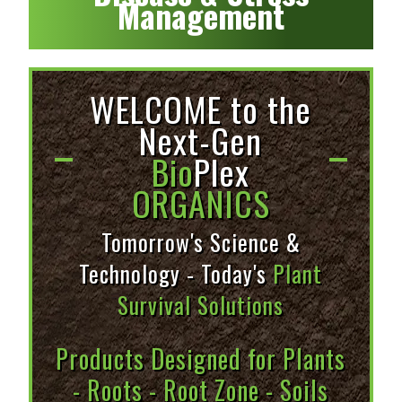
Management
WELCOME to the
Next-Gen
Bio
Plex
ORGANICS
Tomorrow's Science &
Technology - Today's
Plant
Survival Solutions
Products Designed for Plants
- Roots - Root Zone - Soils