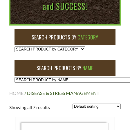
and SUCCESS!
SEARCH PRODUCTS BY
CATEGORY
SEARCH PRODUCTS BY
NAME
HOME
/ DISEASE & STRESS MANAGEMENT
Showing all 7 results
This