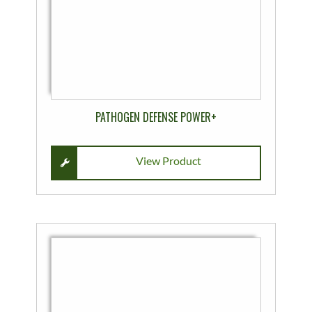
on
the
product
page
PATHOGEN DEFENSE POWER+
View Product
This
product
has
multiple