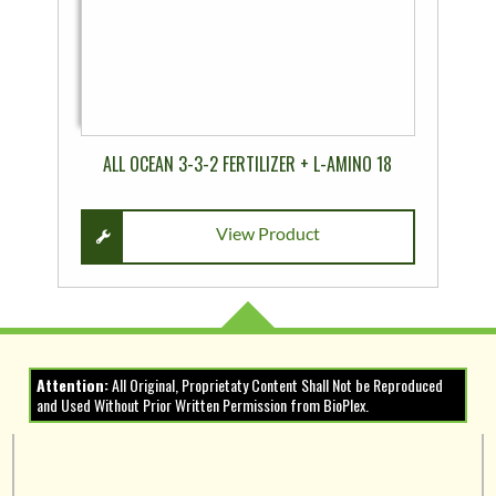
may
be
chosen
on
the
product
ALL OCEAN 3-3-2 FERTILIZER + L-AMINO 18
page
View Product
Attention:
All Original, Proprietaty Content Shall Not be Reproduced
and Used Without Prior Written Permission from BioPlex.