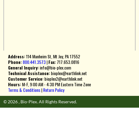
Address:
114 Manheim St, Mt Joy, PA 17552
Phone:
800.441.3573
|
Fax:
717.653.0816
General Inquiry:
info@bio-plex.com
Technical Assistance:
bioplex@earthlink.net
Customer Service:
bioplex2@earthlink.net
Hours:
M-F, 9:00 AM - 4:30 PM Eastern Time Zone
Terms & Conditions
|
Return Policy
© 2026 , Bio-Plex. All Rights Reserved.