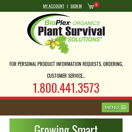
0
0 ITEMS -
$
0.00
MY ACCOUNT
|
SIGN IN
FOR PERSONAL PRODUCT INFORMATION REQUESTS, ORDERING,
CUSTOMER SERVICE...
1.800.441.3573
MENU
Growing Smart