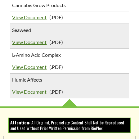
Cannabis Grow Products
View Document
(.PDF)
Seaweed
View Document
(.PDF)
L-Amino Acid Complex
View Document
(.PDF)
Humic Affects
View Document
(.PDF)
Attention:
All Original, Proprietaty Content Shall Not be Reproduced
and Used Without Prior Written Permission from BioPlex.