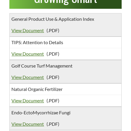
General Product Use & Application Index
View Document
(.PDF)
TIPS: Attention to Details
View Document
(.PDF)
Golf Course Turf Management
View Document
(.PDF)
Natural Organic Fertilizer
View Document
(.PDF)
Endo-EctoMycorrhizae Fungi
View Document
(.PDF)