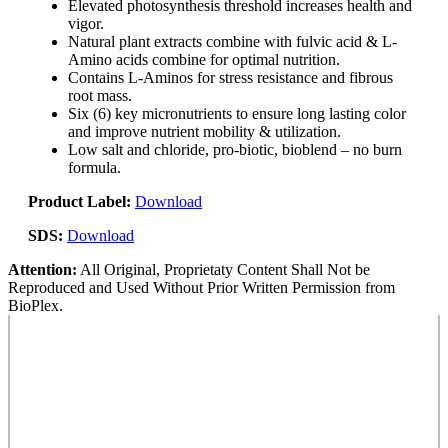
Elevated photosynthesis threshold increases health and
vigor.
Natural plant extracts combine with fulvic acid & L-
Amino acids combine for optimal nutrition.
Contains L-Aminos for stress resistance and fibrous
root mass.
Six (6) key micronutrients to ensure long lasting color
and improve nutrient mobility & utilization.
Low salt and chloride, pro-biotic, bioblend – no burn
formula.
Product Label:
Download
SDS:
Download
Attention:
All Original, Proprietaty Content Shall Not be
Reproduced and Used Without Prior Written Permission from
BioPlex.