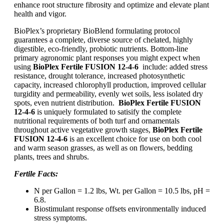
enhance root structure fibrosity and optimize and elevate plant
health and vigor.
BioPlex’s proprietary BioBlend formulating protocol
guarantees a complete, diverse source of chelated, highly
digestible, eco-friendly, probiotic nutrients. Bottom-line
primary agronomic plant responses you might expect when
using
BioPlex Fertile FUSION 12-4-6
include: added stress
resistance, drought tolerance, increased photosynthetic
capacity, increased chlorophyll production, improved cellular
turgidity and permeability, evenly wet soils, less isolated dry
spots, even nutrient distribution.
BioPlex Fertile FUSION
12-4-6
is uniquely formulated to satisify the complete
nutritional requirements of both turf and ornamentals
throughout active vegetative growth stages,
BioPlex Fertile
FUSION 12-4-6
is an excellent choice for use on both cool
and warm season grasses, as well as on flowers, bedding
plants, trees and shrubs.
Fertile Facts:
N per Gallon = 1.2 lbs, Wt. per Gallon = 10.5 lbs, pH =
6.8.
Biostimulant response offsets environmentally induced
stress symptoms.