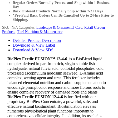
Regular Orders Normally Process and Ship within 1 Business
Day.
Back Ordered Products Normally Ship within 7-21 Days.
*Pre-Paid Back Orders Can Be Cancelled Up to 24-hrs Prior to
Shipping.
SKU:
N/A
Categories:
Landscape & Ornamental Care
,
Retail Garden
Products
,
Turf Nutrition & Maintenance
Detailed Product Description
Download & View Label
Download & View SDS
BioPlex Fertile FUSION™ 12-4-6
is a BioBlend liquid
complex derived in part from rich, virgin soluble fish
hydrolysate, natural fulvic acid, colloidal phosphates, cold
processed ascophyllum nodosum seaweed, L-Amino acid
complex, wetting agent and urea. This fertilizer includes
balanced elemental nutrition and carbon supplementation to
encourage prompt color response and more fibrous roots to
ensure complete recovery of damaged roots and plants.
BioPlex Fertile FUSION 12-4-6
is fortified with our
proprietary BioPlex Concentrate, a powerful, safe, and
effective natural biostimulant. Biostimulation elevates
numerous physiological plant functions important to
comprehensive cellular integrity. In addition, its use helps