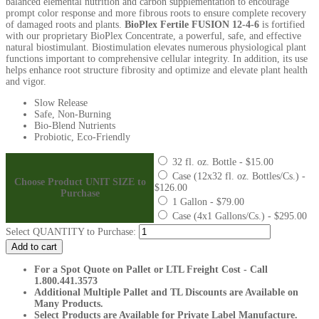
balanced elemental nutrition and carbon supplementation to encourage
prompt color response and more fibrous roots to ensure complete recovery
of damaged roots and plants.
BioPlex Fertile FUSION 12-4-6
is fortified
with our proprietary BioPlex Concentrate, a powerful, safe, and effective
natural biostimulant. Biostimulation elevates numerous physiological plant
functions important to comprehensive cellular integrity. In addition, its use
helps enhance root structure fibrosity and optimize and elevate plant health
and vigor.
Slow Release
Safe, Non-Burning
Bio-Blend Nutrients
Probiotic, Eco-Friendly
32 fl. oz. Bottle - $15.00
Case (12x32 fl. oz. Bottles/Cs.) -
Choose Product UNIT SIZE to
$126.00
Purchase
1 Gallon - $79.00
Case (4x1 Gallons/Cs.) - $295.00
Fertile
Select QUANTITY to Purchase:
FUSION
Add to cart
12-
4-
For a Spot Quote on Pallet or LTL Freight Cost - Call
6
1.800.441.3573
quantity
Additional Multiple Pallet and TL Discounts are Available on
Many Products.
Select Products are Available for Private Label Manufacture.