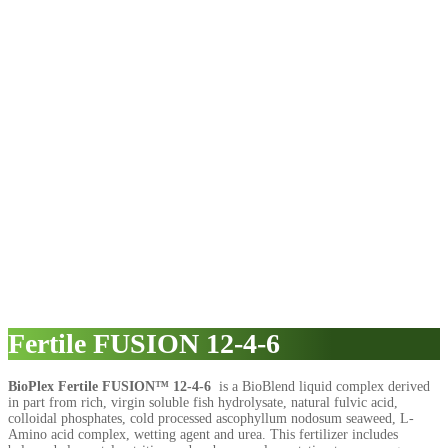
Fertile FUSION 12-4-6
BioPlex Fertile FUSION™ 12-4-6
is a BioBlend liquid complex derived
in part from rich, virgin soluble fish hydrolysate, natural fulvic acid,
colloidal phosphates, cold processed ascophyllum nodosum seaweed, L-
Amino acid complex, wetting agent and urea. This fertilizer includes