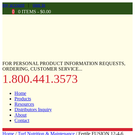
my account
|
sign in
0
0 ITEMS -
$
0.00
FOR PERSONAL PRODUCT INFORMATION REQUESTS,
ORDERING, CUSTOMER SERVICE...
1.800.441.3573
Home
Products
Resources
Distributors Inquiry
About
Contact
Home
/
Turf Nutrition & Maintenance
/ Fertile FUSION 12-4-6