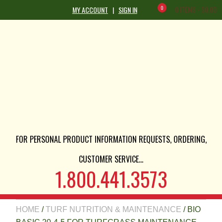
0
0 ITEMS -
$
0.00
MY ACCOUNT
|
SIGN IN
FOR PERSONAL PRODUCT INFORMATION REQUESTS, ORDERING,
CUSTOMER SERVICE...
1.800.441.3573
HOME
/
TURF NUTRITION & MAINTENANCE
/ BIO