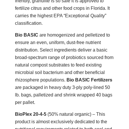
friendly, granulite is so safe it is approved to
fertilize citrus and other food crops in Florida. It
carries the highest EPA “Exceptional Quality”
classification.
Bio BASIC
are homogenized and pelletized to
ensure an even, uniform, dust-free nutrient
distribution. Select ingredients deliver a basic
broad-spectrum range of probiotics sourced from
natural compost substrates to feed existing
microbial soil bacterium and other beneficial
rhizosphere populations.
Bio BASIC Fertilizers
are packaged in heavy duty 3-ply poly-lined 50
lb. bags, palletized and shrink wrapped 40 bags
per pallet.
BioPlex 20-4-5
(50% natural organic) – This
product is almost exclusively dedicated to the