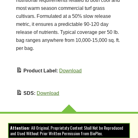
nutritional requirements related to both cool and
most warm season commercial turf grass
cultivars. Formulated at a 50% slow release
metric, it ensures a predictable 90-120 day
release of nutrients. Typical coverage per 50 lb.
bag ranges anywhere from 10,000-15,000 sq. ft.
per bag.
Product Label:
Download
SDS:
Download
Attention:
All Original, Proprietaty Content Shall Not be Reproduced
and Used Without Prior Written Permission from BioPlex.