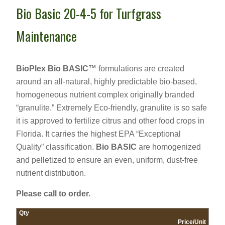
Bio Basic 20-4-5 for Turfgrass
Maintenance
BioPlex Bio BASIC™
formulations are created
around an all-natural, highly predictable bio-based,
homogeneous nutrient complex originally branded
“granulite.” Extremely Eco-friendly, granulite is so safe
it is approved to fertilize citrus and other food crops in
Florida. It carries the highest EPA “Exceptional
Quality” classification.
Bio BASIC
are homogenized
and pelletized to ensure an even, uniform, dust-free
nutrient distribution.
Please call to order.
Qty
Price/Unit