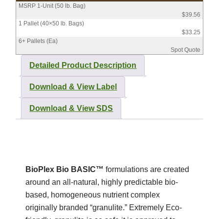
MSRP 1-Unit (50 lb. Bag)
$39.56
1 Pallet (40×50 lb. Bags)
$33.25
6+ Pallets (Ea)
Spot Quote
Detailed Product Description
Download & View Label
Download & View SDS
BioPlex Bio BASIC™
formulations are created
around an all-natural, highly predictable bio-
based, homogeneous nutrient complex
originally branded “granulite.” Extremely Eco-